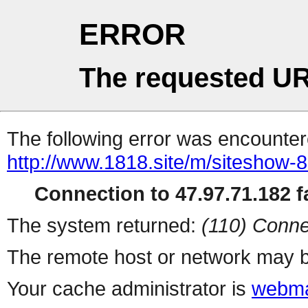
ERROR
The requested UR
The following error was encountere
http://www.1818.site/m/siteshow-
Connection to 47.97.71.182 fa
The system returned:
(110) Conne
The remote host or network may b
Your cache administrator is
webma