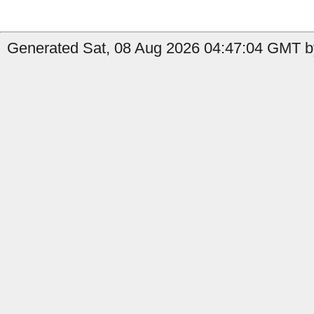
Generated Sat, 08 Aug 2026 04:47:04 GMT by